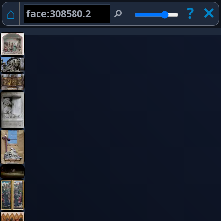
⌂
?
✕︎
⚲