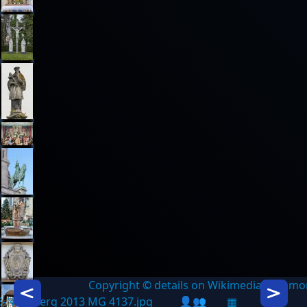
Copyright © details on Wikimedia Commo
Icon description
Icon des
3-Nürnberg 2013 MG 4137.jpg
👤👥
▦