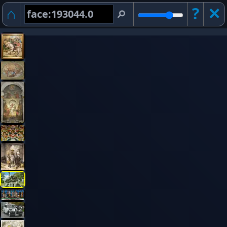
⌂
?
✕︎
⚲