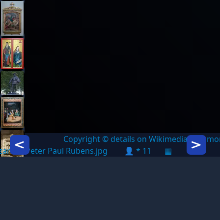
Copyright © details on Wikimedia Commo
Icon description
Icon des
azarus - Peter Paul Rubens.jpg
👤 * 11
▦