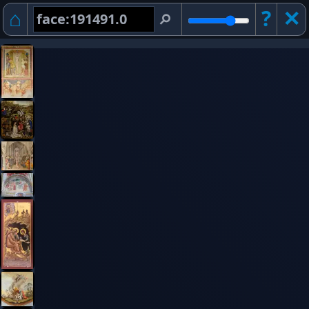
⌂
?
✕︎
⚲